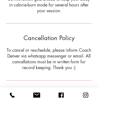
in calorie-burn mode for several hours after
your session.
Cancellation Policy
To cancel or reschedule, please inform Coach
Denver via whatsapp messenger or email. All
cancellations must be in written form for
record keeping. Thank you :)
Contact Details
Toronto, ON, Canada
9179355595
info@milehighHW.com
202 Bloor Street West, Toronto,
ON, Canada