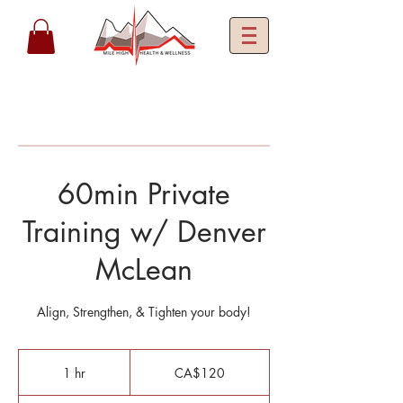
60min Private
Training w/ Denver
McLean
Align, Strengthen, & Tighten your body!
120
Canadian
1 hr
1
CA$120
dollars
h