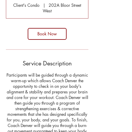
Client's Condo
|
202A Bloor Street
West
Book Now
Service Description
Participants will be guided through a dynamic
warm-up which allows Coach Denver the
opportunity to check in on your body's
alignment & stability and prepares your brain
and core for your workout. Coach Denver will
then guide you through a program of
strengthening exercises & corrective
movements that she has designed specifically
for you, your body, and your goals. To finish,
Coach Denver will guide you through a burn-
out movement guaranteed to keep your body