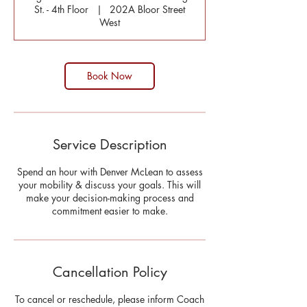
St. - 4th Floor
|
202A Bloor Street
West
Book Now
Service Description
Spend an hour with Denver McLean to assess
your mobility & discuss your goals. This will
make your decision-making process and
commitment easier to make.
Cancellation Policy
To cancel or reschedule, please inform Coach