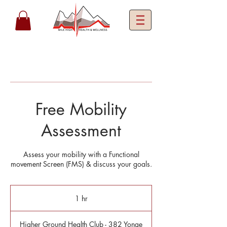
Free Mobility
Assessment
Assess your mobility with a Functional
movement Screen (FMS) & discuss your goals.
1 hr
1
h
Higher Ground Health Club - 382 Yonge