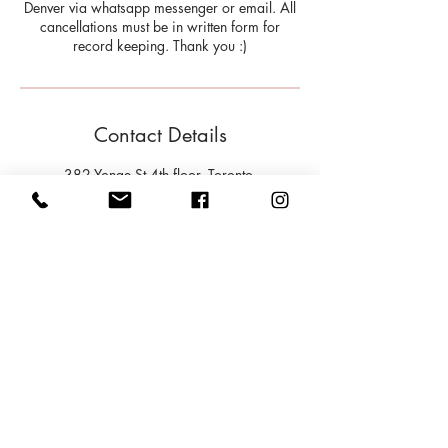
Denver via whatsapp messenger or email. All
cancellations must be in written form for
record keeping. Thank you :)
Contact Details
382 Yonge St 4th floor, Toronto,
ON M5B 1S9, Canada
9179355595
info@milehighHW.com
202 Bloor Street West, Toronto,
ON, Canada
9179355595
info@milehighHW.com
Cancellation Policy
Please provide at least twelve (12) hours notice if you wish to cancel a scheduled
appointment. If an appointment is cancelled with less than twelve hours, your session will
be deducted from your package.