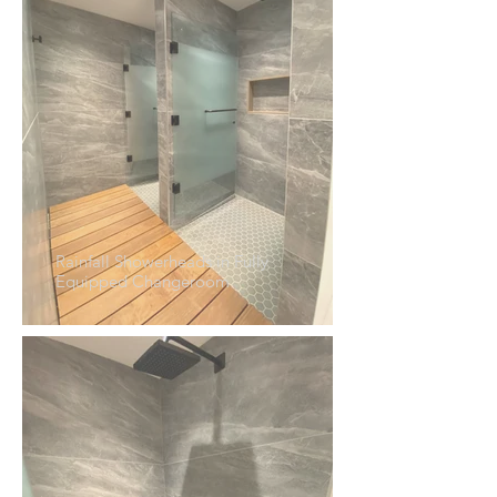
Rainfall Showerheads in Fully
Equipped Changeroom