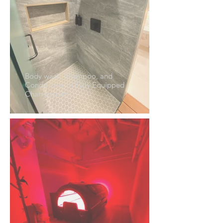
Body wash, Shampoo, and
Conditioner in Fully Equipped
Changeroom