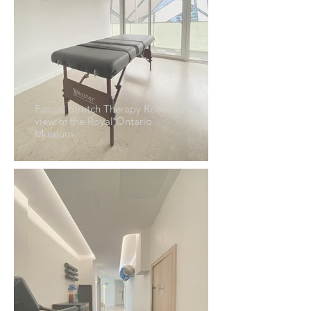
Fascial Stretch Therapy Room w/
view of the Royal Ontario
Museum