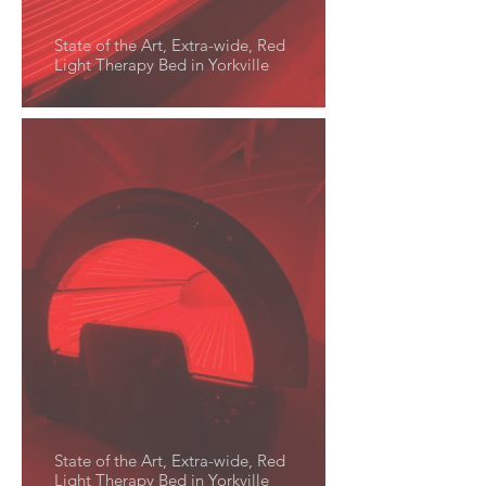
State of the Art, Extra-wide, Red
Light Therapy Bed in Yorkville
State of the Art, Extra-wide, Red
Light Therapy Bed in Yorkville