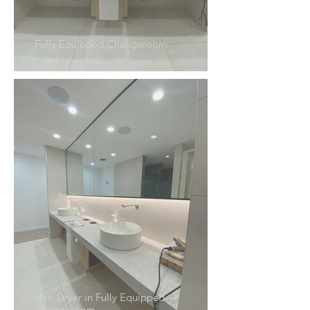
Fully Equipped Changeroom
Hair Dryer in Fully Equipped
Changeroom