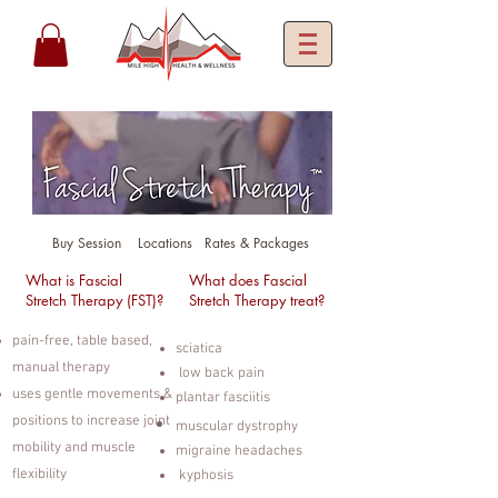
Buy Session
Locations
Rates & Packages
What is Fascial
What does Fascial
Stretch Therapy (FST)?
Stretch Therapy treat?
pain-free, table based,
sciatica
manual therapy
low back pain
uses gentle movements &
plantar fasciitis
positions to increase joint
muscular dystrophy
mobility and muscle
migraine headaches
flexibility
kyphosis