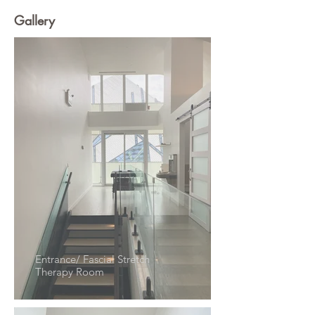
Gallery
Entrance/ Fascial Stretch
Therapy Room