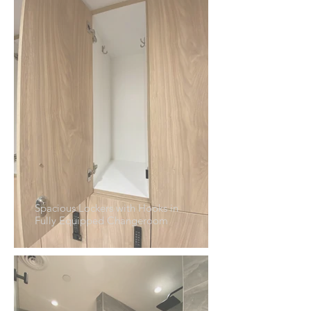
Spacious Lockers with Hooks in
Fully Equipped Changeroom