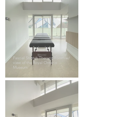
Fascial Stretch Therapy Room w/
view of the Royal Ontario
Museum