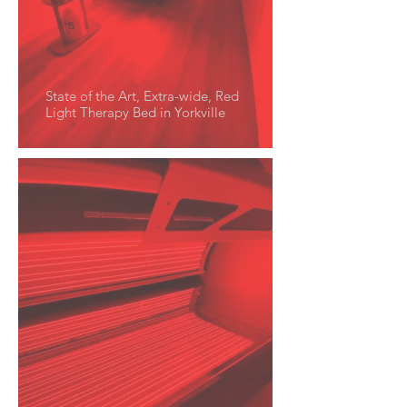
State of the Art, Extra-wide, Red
Light Therapy Bed in Yorkville