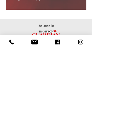
As seen in
Clients
Rates & Packages
We accept cash, interac, and credit payments!
Single 1Hr Stretch
CA$