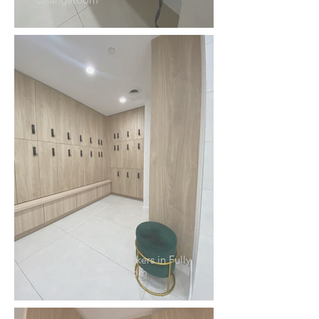
Digitally Secured Lockers in Fully
Equipped Changeroom