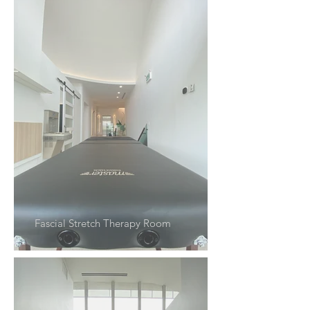
Fascial Stretch Therapy Room