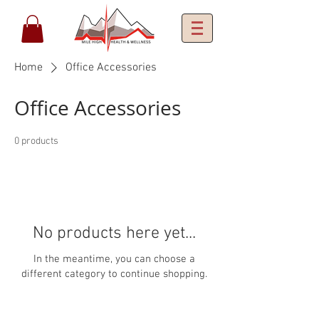
Home
Office Accessories
Office Accessories
0 products
No products here yet...
In the meantime, you can choose a
different category to continue shopping.